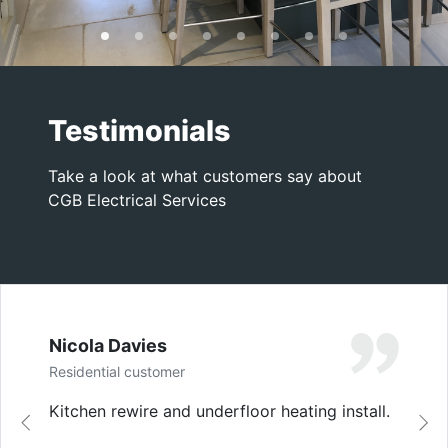
Testimonials
Take a look at what customers say about
CGB Electrical Services
Nicola Davies
Residential customer
Kitchen rewire and underfloor heating install.
Previous
Ne