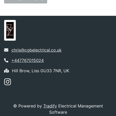
chris@cgbelectrical.co.uk
+447767015024
Hill Brow, Liss GU33 7NR, UK
© Powered by
Tradify
Electrical Management
Software