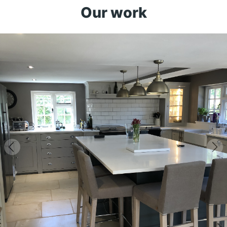
Our work
Previous
Ne