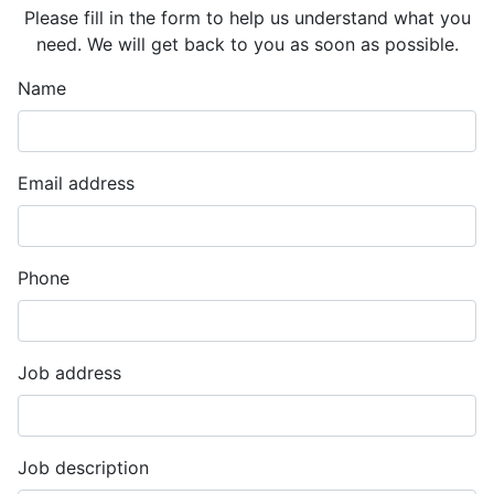
Please fill in the form to help us understand what you
need. We will get back to you as soon as possible.
Name
Email address
Phone
Job address
Job description