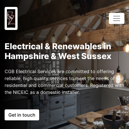
Electrical & Renewables in
Hampshire & West Sussex
CGB Electrical Services are committed to offering
reliable, high quality services to meet the needs of our
residential and commercial customers. Registered with
the NICEIC as a domestic installer.
Get in touch