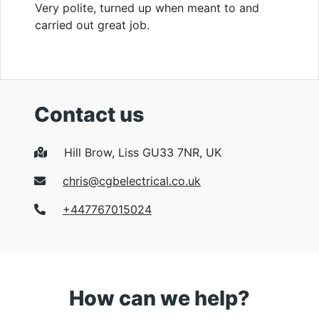
Very polite, turned up when meant to and
carried out great job.
Contact us
Hill Brow, Liss GU33 7NR, UK
chris@cgbelectrical.co.uk
+447767015024
How can we help?