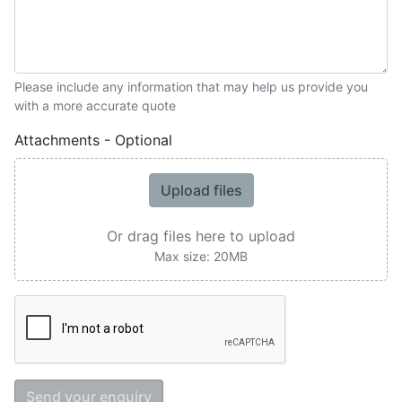
Please include any information that may help us provide you
with a more accurate quote
Attachments - Optional
Upload files
Or drag files here to upload
Max size: 20MB
Send your enquiry