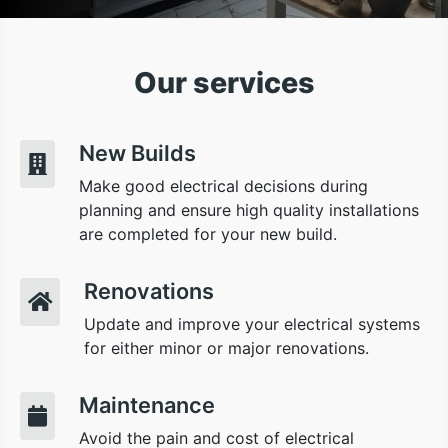
Our services
New Builds
Make good electrical decisions during
planning and ensure high quality installations
are completed for your new build.
Renovations
Update and improve your electrical systems
for either minor or major renovations.
Maintenance
Avoid the pain and cost of electrical