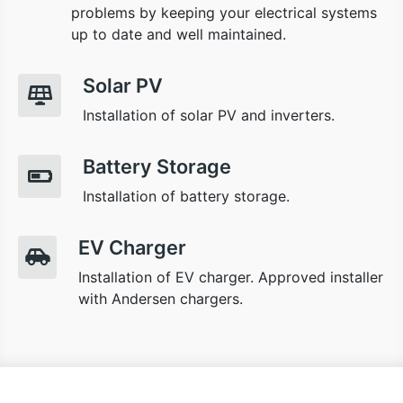
problems by keeping your electrical systems
up to date and well maintained.
Solar PV
Installation of solar PV and inverters.
Battery Storage
Installation of battery storage.
EV Charger
Installation of EV charger. Approved installer
with Andersen chargers.